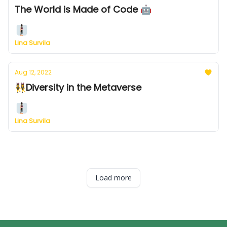
The World is Made of Code 🤖
Lina Survila
Aug 12, 2022
👯‍♀️Diversity in the Metaverse
Lina Survila
Load more