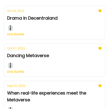
Oct 14, 2022
Drama in Decentraland
Lina Survila
Oct 07, 2022
Dancing Metaverse
Lina Survila
Sep 30, 2022
When real-life experiences meet the
Metaverse