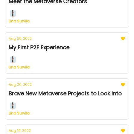
Meet the Metaverse Creators
Lina Survila
Aug 26, 2022
My First P2E Experience
Lina Survila
Aug 26, 2022
Brave New Metaverse Projects to Look Into
Lina Survila
Aug 19, 2022