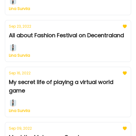
Lina Survila
Sep 23, 2022
All about Fashion Festival on Decentraland
Lina Survila
Sep 16, 2022
My secret life of playing a virtual world
game
Lina Survila
Sep 09, 2022