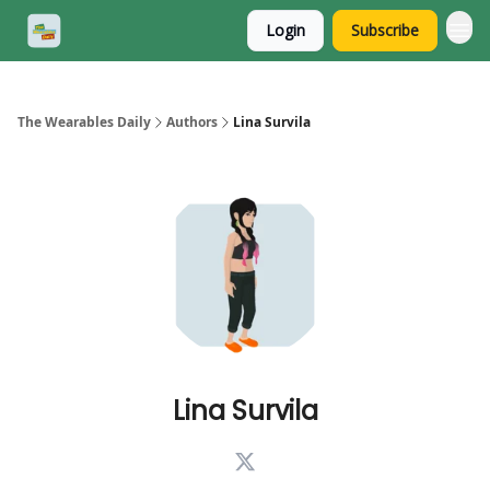
Login
Subscribe
The Wearables Daily
Authors
Lina Survila
Lina Survila