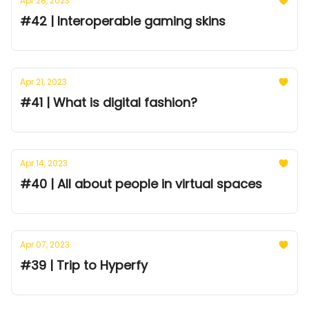
Apr 28, 2023
#42 | Interoperable gaming skins
Apr 21, 2023
#41 | What is digital fashion?
Apr 14, 2023
#40 | All about people in virtual spaces
Apr 07, 2023
#39 | Trip to Hyperfy