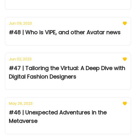
Jun 09, 2023
#48 | Who is VIPE, and other Avatar news
Jun 02, 2023
#47 | Tailoring the Virtual: A Deep Dive with
Digital Fashion Designers
May 26, 2023
#46 | Unexpected Adventures in the
Metaverse