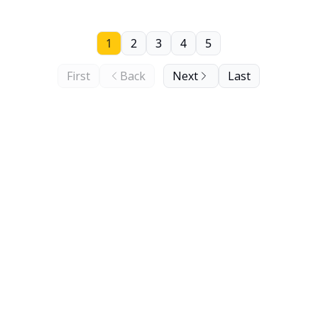
1
2
3
4
5
First
Back
Next
Last