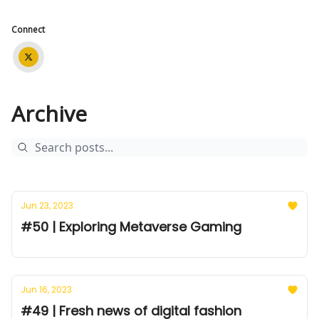
Connect
Archive
Jun 23, 2023
#50 | Exploring Metaverse Gaming
Jun 16, 2023
#49 | Fresh news of digital fashion