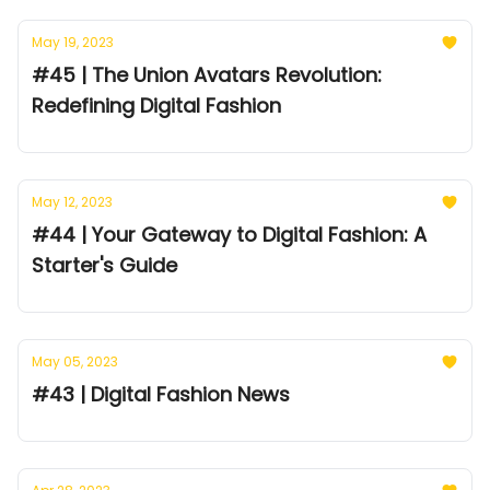
May 19, 2023
#45 | The Union Avatars Revolution:
Redefining Digital Fashion
May 12, 2023
#44 | Your Gateway to Digital Fashion: A
Starter's Guide
May 05, 2023
#43 | Digital Fashion News