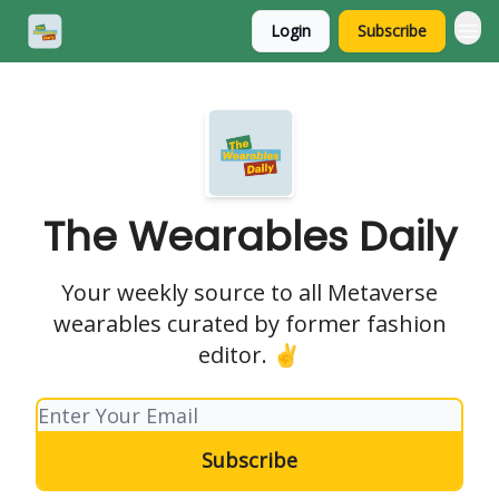
Login
Subscribe
The Wearables Daily
Your weekly source to all Metaverse
wearables curated by former fashion
editor. ✌️