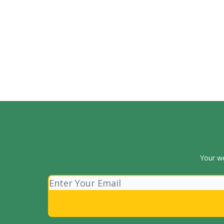
Your we