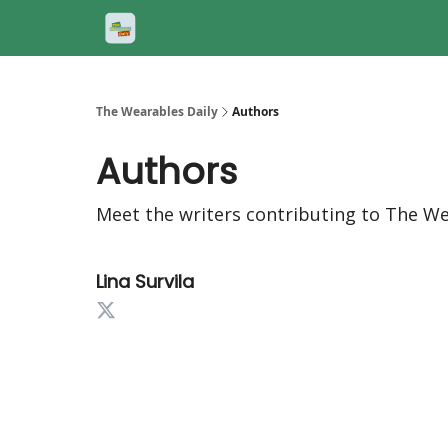
The Wearables Daily
Authors
Authors
Meet the writers contributing to
The We
Lina Survila