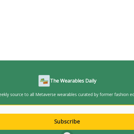
The Wearables Daily
ekly source to all Metaverse wearables curated by former fashion ed