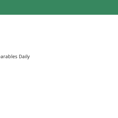
arables Daily