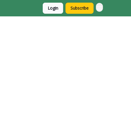
Login
Subscribe