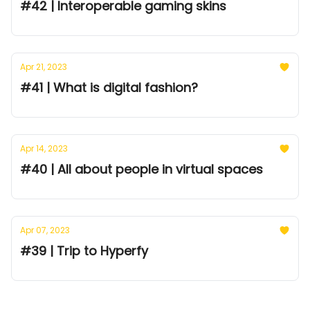
#42 | Interoperable gaming skins
Apr 21, 2023
#41 | What is digital fashion?
Apr 14, 2023
#40 | All about people in virtual spaces
Apr 07, 2023
#39 | Trip to Hyperfy