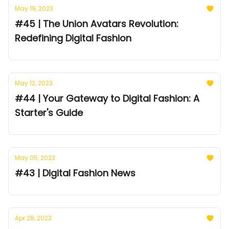
May 19, 2023
#45 | The Union Avatars Revolution:
Redefining Digital Fashion
May 12, 2023
#44 | Your Gateway to Digital Fashion: A
Starter's Guide
May 05, 2023
#43 | Digital Fashion News
Apr 28, 2023