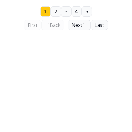
1
2
3
4
5
First
Back
Next
Last