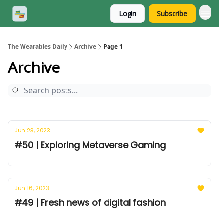
Login
Subscribe
The Wearables Daily
Archive
Page 1
Archive
Jun 23, 2023
#50 | Exploring Metaverse Gaming
Jun 16, 2023
#49 | Fresh news of digital fashion