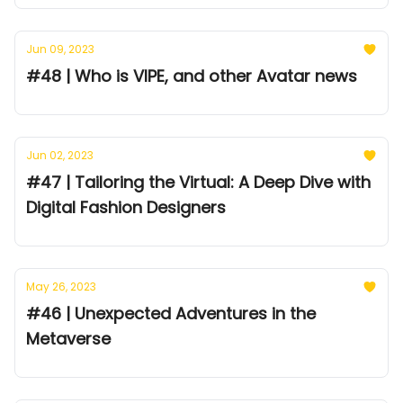
Jun 09, 2023
#48 | Who is VIPE, and other Avatar news
Jun 02, 2023
#47 | Tailoring the Virtual: A Deep Dive with
Digital Fashion Designers
May 26, 2023
#46 | Unexpected Adventures in the
Metaverse