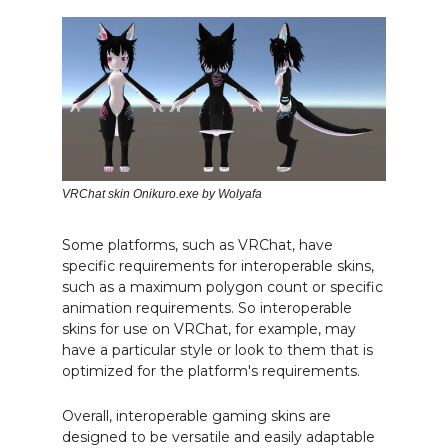
VRChat skin Onikuro.exe by Wolyafa
Some platforms, such as VRChat, have
specific requirements for interoperable skins,
such as a maximum polygon count or specific
animation requirements. So interoperable
skins for use on VRChat, for example, may
have a particular style or look to them that is
optimized for the platform's requirements.
Overall, interoperable gaming skins are
designed to be versatile and easily adaptable