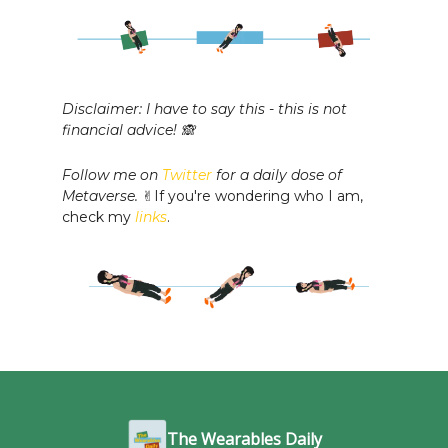
Disclaimer: I have to say this - this is not
financial advice! 🙈
Follow me on
Twitter
for a daily dose of
Metaverse.
✌️If you're wondering who I am,
check my
links
.
The Wearables Daily