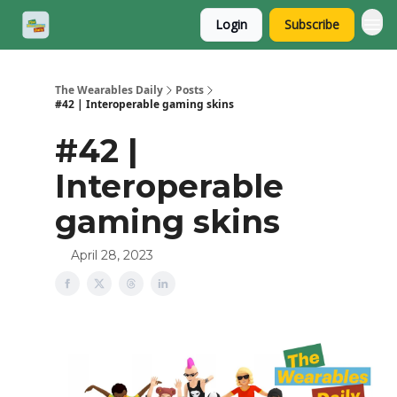
Login
Subscribe
The Wearables Daily
Posts
#42 | Interoperable gaming skins
#42 |
Interoperable
gaming skins
April 28, 2023