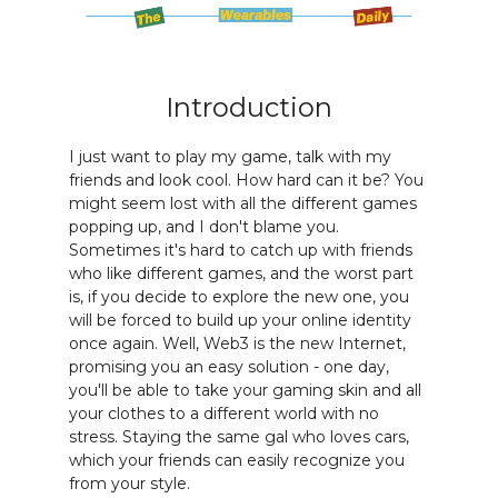
Introduction
I just want to play my game, talk with my
friends and look cool. How hard can it be? You
might seem lost with all the different games
popping up, and I don't blame you.
Sometimes it's hard to catch up with friends
who like different games, and the worst part
is, if you decide to explore the new one, you
will be forced to build up your online identity
once again. Well, Web3 is the new Internet,
promising you an easy solution - one day,
you'll be able to take your gaming skin and all
your clothes to a different world with no
stress. Staying the same gal who loves cars,
which your friends can easily recognize you
from your style.