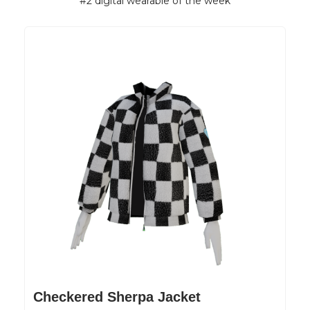
#2 digital wearable of the week
Checkered Sherpa Jacket