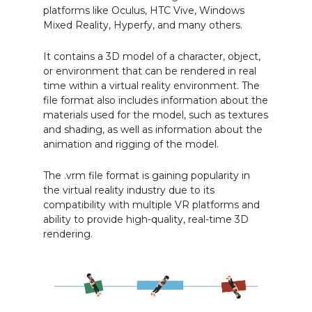
platforms like Oculus, HTC Vive, Windows
Mixed Reality, Hyperfy, and many others.
It contains a 3D model of a character, object,
or environment that can be rendered in real
time within a virtual reality environment. The
file format also includes information about the
materials used for the model, such as textures
and shading, as well as information about the
animation and rigging of the model.
The .vrm file format is gaining popularity in
the virtual reality industry due to its
compatibility with multiple VR platforms and
ability to provide high-quality, real-time 3D
rendering.