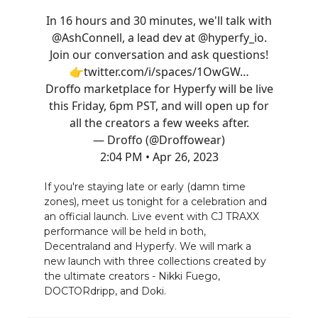
In 16 hours and 30 minutes, we'll talk with
@AshConnell
, a lead dev at
@hyperfy_io
.
Join our conversation and ask questions!
👉
twitter.com/i/spaces/1OwGW…
Droffo marketplace for Hyperfy will be live
this Friday, 6pm PST, and will open up for
all the creators a few weeks after.
— Droffo (@Droffowear)
2:04 PM • Apr 26, 2023
If you're staying late or early (damn time
zones), meet us tonight for a celebration and
an official launch. Live event with CJ TRAXX
performance will be held in both,
Decentraland and Hyperfy. We will mark a
new launch with three collections created by
the ultimate creators - Nikki Fuego,
DOCTORdripp, and Doki.