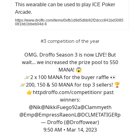
This wearable can be used to play ICE Poker
Arcade.
https://www.droffo.com/items/0xfb1d9d5dbb92f2dccc841bd3085
081bb1bbeb04d-6
#3 competition of the year
OMG. Droffo Season 3 is now LIVE! But
wait... we increased the prize pool to 550
MANA! 😱
🪐2 x 100 MANA for the buyer raffle 👀
🪐200, 150 & 50 MANA for top 3 sellers! 🏆
👉http
droffo.com/competition
r past
winners:
@Nik
@NikkiFuego92
a
@Clammyeth
@Emp
@EmpressRaeon
L
@DCLMETATIGER
p
— Droffo (@Droffowear)
9:50 AM • Mar 14, 2023