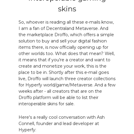
skins
So, whoever is reading all these e-mails know,
I am a fan of Decentraland Metaverse. And
the marketplace Droffo, which offers a simple
solution to buy and sell your digital fashion
items there, is now officially opening up for
other worlds too. What does that mean? Well,
it means that if you're a creator and want to
create and monetize your work, this is the
place to be in. Shortly after this e-mail goes
live, Droffo will launch three creator collections
for Hyperfy world/game/Metaverse. And a few
weeks after - all creators that are on the
Droffo platform will be able to list their
interoperable skins for sale.
Here's a really cool conversation with Ash
Connell, founder and lead developer at
Hyperfy: