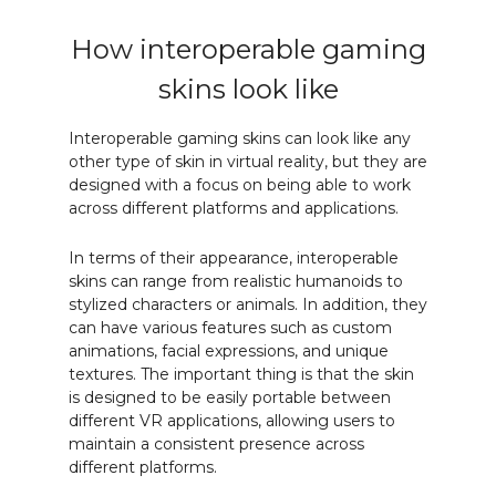
How interoperable gaming
skins look like
Interoperable gaming skins can look like any
other type of skin in virtual reality, but they are
designed with a focus on being able to work
across different platforms and applications.
In terms of their appearance, interoperable
skins can range from realistic humanoids to
stylized characters or animals. In addition, they
can have various features such as custom
animations, facial expressions, and unique
textures. The important thing is that the skin
is designed to be easily portable between
different VR applications, allowing users to
maintain a consistent presence across
different platforms.