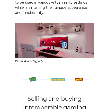
to be used in various virtual reality settings
while maintaining their unique appearance
and functionality.
Worm skin in Hyperfy
Selling and buying
interoperable gaming