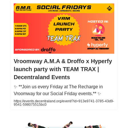
Vroomway A.M.A & Droffo x Hyperfy
launch party with TEAM TRAX |
Decentraland Events
✨ **Join us every Friday at The Recharge in
Vroomway for our Social Friday events.** ✨
https://events.decentraland.org/event/?id=913e9741-3785-43d9-
9541-598075515bc0