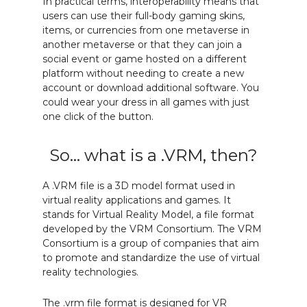
In practical terms, interoperability means that
users can use their full-body gaming skins,
items, or currencies from one metaverse in
another metaverse or that they can join a
social event or game hosted on a different
platform without needing to create a new
account or download additional software. You
could wear your dress in all games with just
one click of the button.
So... what is a .VRM, then?
A .VRM file is a 3D model format used in
virtual reality applications and games. It
stands for Virtual Reality Model, a file format
developed by the VRM Consortium. The VRM
Consortium is a group of companies that aim
to promote and standardize the use of virtual
reality technologies.
The .vrm file format is designed for VR