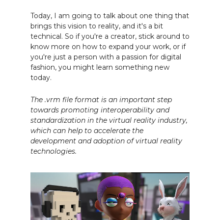
Today, I am going to talk about one thing that
brings this vision to reality, and it's a bit
technical. So if you're a creator, stick around to
know more on how to expand your work, or if
you're just a person with a passion for digital
fashion, you might learn something new
today.
The .vrm file format is an important step
towards promoting interoperability and
standardization in the virtual reality industry,
which can help to accelerate the
development and adoption of virtual reality
technologies.