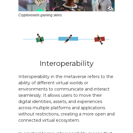
Cryptovoxels gaming skins
Interoperability
Interoperability in the metaverse refers to the
ability of different virtual worlds or
environments to communicate and interact
seamlessly. It allows users to move their
digital identities, assets, and experiences
across multiple platforms and applications
without restrictions, creating a more open and
connected virtual ecosystem.