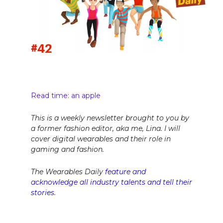
Read time: an apple
This is a weekly newsletter brought to you by
a former fashion editor, aka me, Lina. I will
cover digital wearables and their role in
gaming and fashion.
The Wearables Daily
feature and
acknowledge all industry talents and tell their
stories.