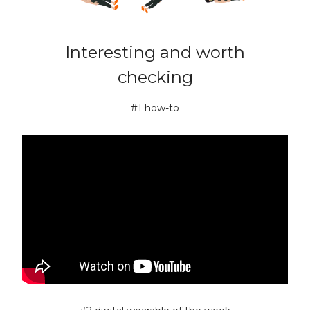
Interesting and worth
checking
#1 how-to