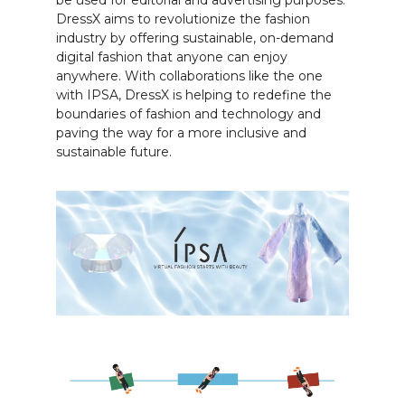
DressX aims to revolutionize the fashion
industry by offering sustainable, on-demand
digital fashion that anyone can enjoy
anywhere. With collaborations like the one
with IPSA, DressX is helping to redefine the
boundaries of fashion and technology and
paving the way for a more inclusive and
sustainable future.