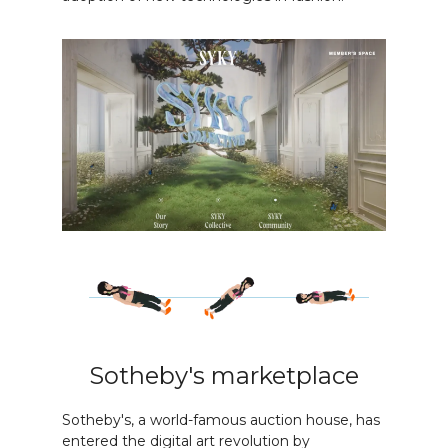
Sotheby's marketplace
Sotheby's, a world-famous auction house, has
entered the digital art revolution by