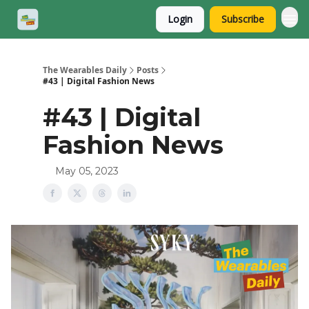
Login
Subscribe
The Wearables Daily
Posts
#43 | Digital Fashion News
#43 | Digital
Fashion News
May 05, 2023