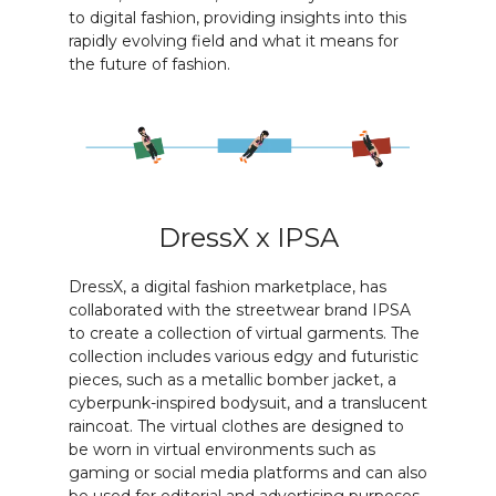
to digital fashion, providing insights into this
rapidly evolving field and what it means for
the future of fashion.
DressX x IPSA
DressX, a digital fashion marketplace, has
collaborated with the streetwear brand IPSA
to create a collection of virtual garments. The
collection includes various edgy and futuristic
pieces, such as a metallic bomber jacket, a
cyberpunk-inspired bodysuit, and a translucent
raincoat. The virtual clothes are designed to
be worn in virtual environments such as
gaming or social media platforms and can also
be used for editorial and advertising purposes.