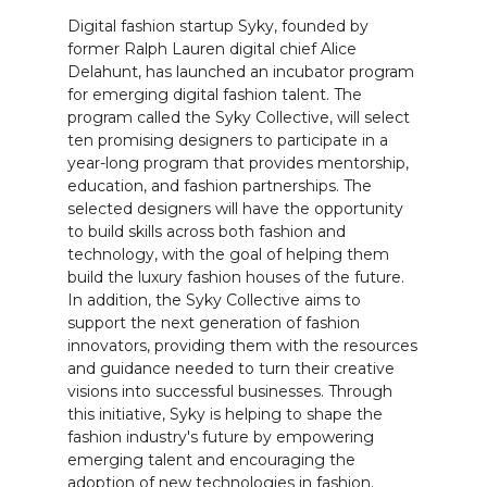
Digital fashion startup Syky, founded by
former Ralph Lauren digital chief Alice
Delahunt, has launched an incubator program
for emerging digital fashion talent. The
program called the Syky Collective, will select
ten promising designers to participate in a
year-long program that provides mentorship,
education, and fashion partnerships. The
selected designers will have the opportunity
to build skills across both fashion and
technology, with the goal of helping them
build the luxury fashion houses of the future.
In addition, the Syky Collective aims to
support the next generation of fashion
innovators, providing them with the resources
and guidance needed to turn their creative
visions into successful businesses. Through
this initiative, Syky is helping to shape the
fashion industry's future by empowering
emerging talent and encouraging the
adoption of new technologies in fashion.