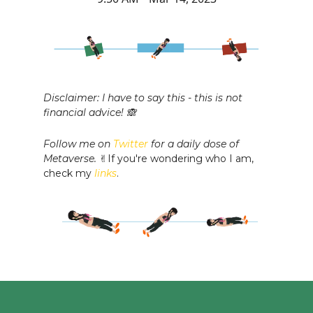
Disclaimer: I have to say this - this is not
financial advice! 🙈
Follow me on
Twitter
for a daily dose of
Metaverse.
✌️If you're wondering who I am,
check my
links
.