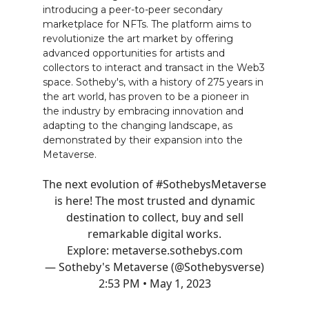
introducing a peer-to-peer secondary
marketplace for NFTs. The platform aims to
revolutionize the art market by offering
advanced opportunities for artists and
collectors to interact and transact in the Web3
space. Sotheby's, with a history of 275 years in
the art world, has proven to be a pioneer in
the industry by embracing innovation and
adapting to the changing landscape, as
demonstrated by their expansion into the
Metaverse.
The next evolution of
#SothebysMetaverse
is here! The most trusted and dynamic
destination to collect, buy and sell
remarkable digital works.
Explore:
metaverse.sothebys.com
— Sotheby's Metaverse (@Sothebysverse)
2:53 PM • May 1, 2023