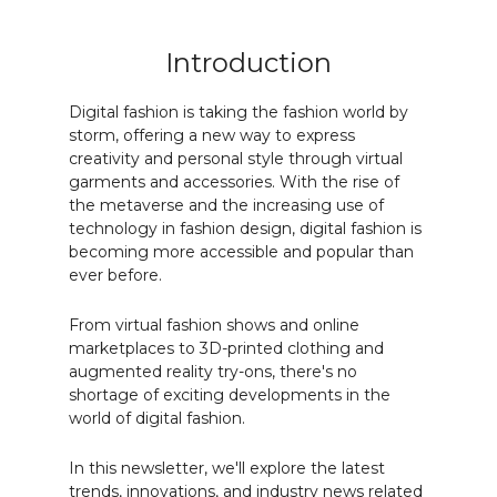
Introduction
Digital fashion is taking the fashion world by
storm, offering a new way to express
creativity and personal style through virtual
garments and accessories. With the rise of
the metaverse and the increasing use of
technology in fashion design, digital fashion is
becoming more accessible and popular than
ever before.
From virtual fashion shows and online
marketplaces to 3D-printed clothing and
augmented reality try-ons, there's no
shortage of exciting developments in the
world of digital fashion.
In this newsletter, we'll explore the latest
trends, innovations, and industry news related