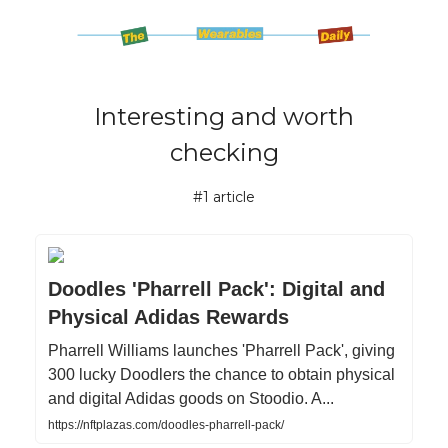
Interesting and worth
checking
#1 article
Doodles 'Pharrell Pack': Digital and
Physical Adidas Rewards
Pharrell Williams launches 'Pharrell Pack', giving
300 lucky Doodlers the chance to obtain physical
and digital Adidas goods on Stoodio. A...
https://nftplazas.com/doodles-pharrell-pack/