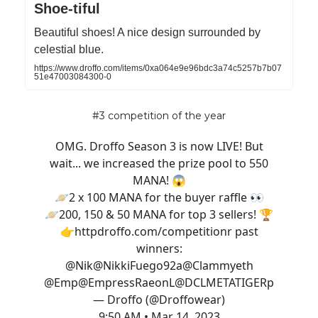
Shoe-tiful
Beautiful shoes! A nice design surrounded by
celestial blue.
https://www.droffo.com/items/0xa064e9e96bdc3a74c5257b7b07
51e47003084300-0
#3 competition of the year
OMG. Droffo Season 3 is now LIVE! But
wait... we increased the prize pool to 550
MANA! 😱
🪐2 x 100 MANA for the buyer raffle 👀
🪐200, 150 & 50 MANA for top 3 sellers! 🏆
👉http
droffo.com/competition
r past
winners:
@Nik
@NikkiFuego92
a
@Clammyeth
@Emp
@EmpressRaeon
L
@DCLMETATIGER
p
— Droffo (@Droffowear)
9:50 AM • Mar 14, 2023