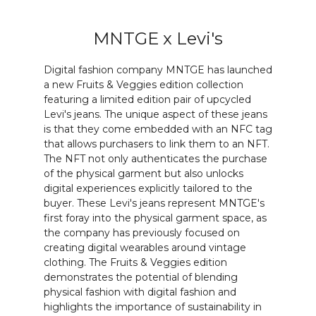
MNTGE x Levi's
Digital fashion company MNTGE has launched
a new Fruits & Veggies edition collection
featuring a limited edition pair of upcycled
Levi's jeans. The unique aspect of these jeans
is that they come embedded with an NFC tag
that allows purchasers to link them to an NFT.
The NFT not only authenticates the purchase
of the physical garment but also unlocks
digital experiences explicitly tailored to the
buyer. These Levi's jeans represent MNTGE's
first foray into the physical garment space, as
the company has previously focused on
creating digital wearables around vintage
clothing. The Fruits & Veggies edition
demonstrates the potential of blending
physical fashion with digital fashion and
highlights the importance of sustainability in