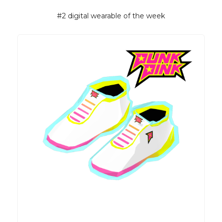
#2 digital wearable of the week