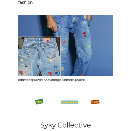
fashion.
https://nftplazas.com/mntge-vintage-jeans/
Syky Collective