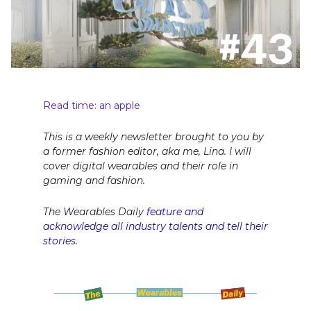
Read time: an apple
This is a weekly newsletter brought to you by
a former fashion editor, aka me, Lina. I will
cover digital wearables and their role in
gaming and fashion.
The Wearables Daily
feature and
acknowledge all industry talents and tell their
stories.