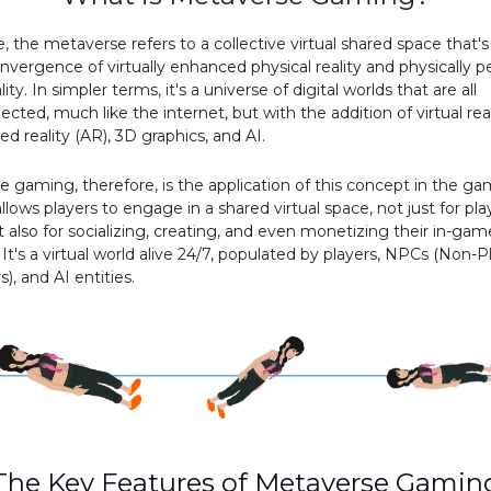
re, the metaverse refers to a collective virtual shared space that'
nvergence of virtually enhanced physical reality and physically p
ality. In simpler terms, it's a universe of digital worlds that are all
ected, much like the internet, but with the addition of virtual real
 reality (AR), 3D graphics, and AI.
 gaming, therefore, is the application of this concept in the g
allows players to engage in a shared virtual space, not just for pla
also for socializing, creating, and even monetizing their in-gam
. It's a virtual world alive 24/7, populated by players, NPCs (Non-P
), and AI entities.
The Key Features of Metaverse Gamin