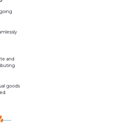
ngoing
amlessly
ate and
ibuting
ual goods
ed.