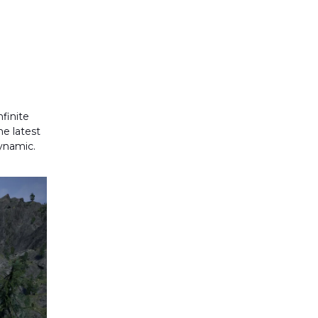
finite
he latest
ynamic.