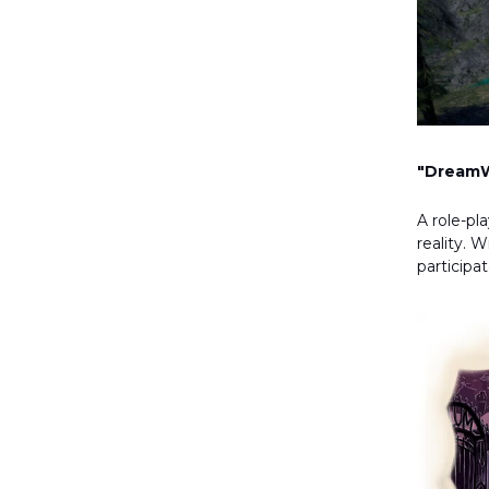
"DreamW
A role-p
reality. 
participa