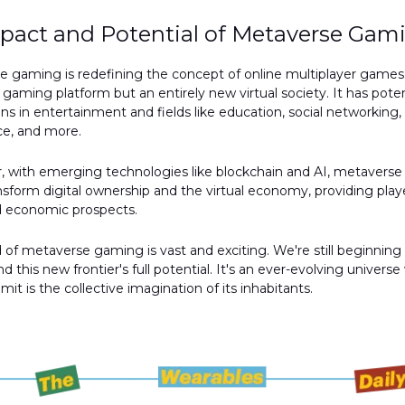
pact and Potential of Metaverse Gam
 gaming is redefining the concept of online multiplayer games. 
a gaming platform but an entirely new virtual society. It has poten
ons in entertainment and fields like education, social networking,
, and more.
, with emerging technologies like blockchain and AI, metavers
nsform digital ownership and the virtual economy, providing play
d economic prospects.
 of metaverse gaming is vast and exciting. We're still beginning
d this new frontier's full potential. It's an ever-evolving univers
imit is the collective imagination of its inhabitants.