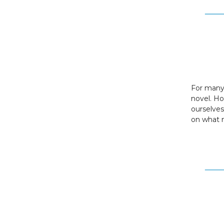
For many,
novel. H
ourselves
on what m