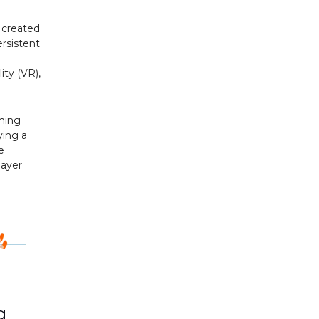
s created
ersistent
ity (VR),
aming
ying a
e
layer
g