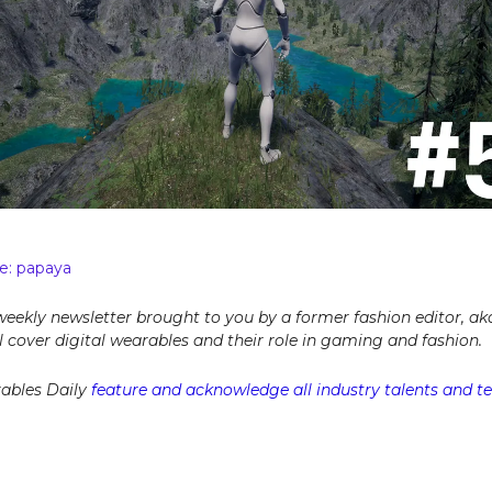
e: papaya
 weekly newsletter brought to you by a former fashion editor, ak
ill cover digital wearables and their role in gaming and fashion.
ables Daily
feature and acknowledge all industry talents and tel