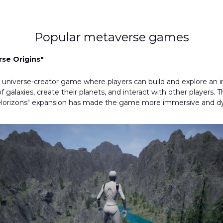
Popular metaverse games
se Origins"
 universe-creator game where players can build and explore an in
 galaxies, create their planets, and interact with other players. T
e Horizons" expansion has made the game more immersive and d