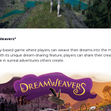
eavers"
lay-based game where players can weave their dreams into the 
With its unique dream-sharing feature, players can share their cre
te in surreal adventures others create.