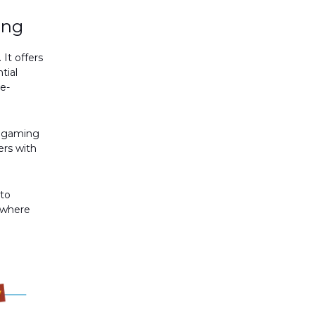
ing
It offers
tial
 e-
e gaming
ers with
 to
e where