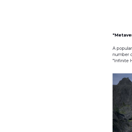
"Metaver
A popular
number of
"Infinit