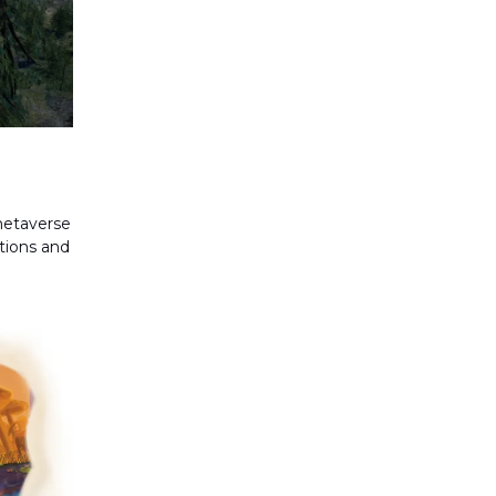
metaverse
ations and