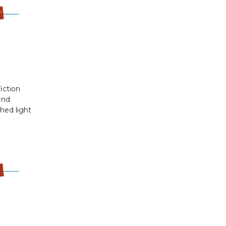
iction
ind
shed light