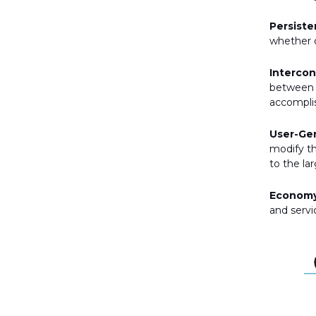
Persiste
whether o
Interco
between d
accompli
User-Ge
modify th
to the la
Economy
and servi