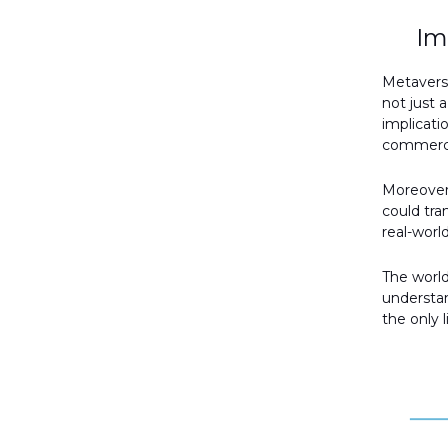
Im
Metaverse
not just 
implicati
commerce
Moreover
could tra
real-worl
The world
understan
the only l