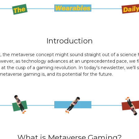
Introduction
 the metaverse concept might sound straight out of a science f
owever, as technology advances at an unprecedented pace, we f
 at the cusp of a gaming revolution. In today's newsletter, we'll 
etaverse gaming is, and its potential for the future.
What is Metaverse Gaming?