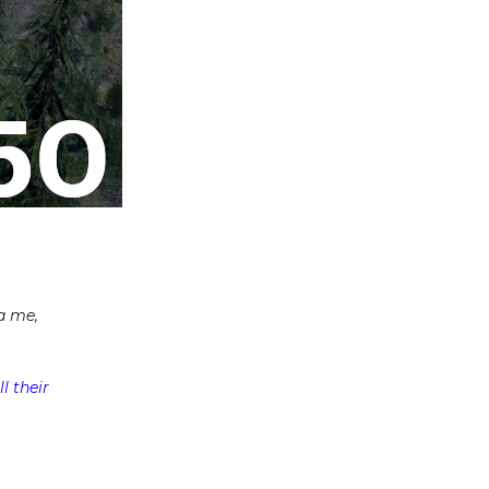
a me,
l their