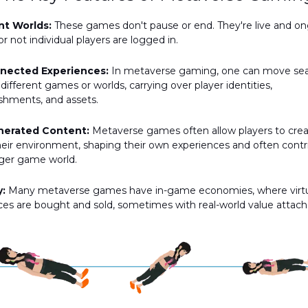
nt Worlds:
These games don't pause or end. They're live and o
r not individual players are logged in.
nnected Experiences:
In metaverse gaming, one can move se
ifferent games or worlds, carrying over player identities,
shments, and assets.
nerated Content:
Metaverse games often allow players to cre
eir environment, shaping their own experiences and often contr
rger game world.
:
Many metaverse games have in-game economies, where virt
ces are bought and sold, sometimes with real-world value attach