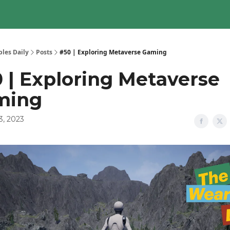
les Daily
Posts
#50 | Exploring Metaverse Gaming
 | Exploring Metaverse
ming
3, 2023