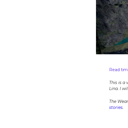
Read tim
This is a
Lina. I w
The Wear
stories.