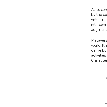
At its co
by the co
virtual re
interconn
augmented
Metaverse
world. It 
game but 
activities
Characters