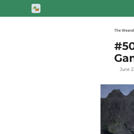
The Wearab
#50
Ga
June 2