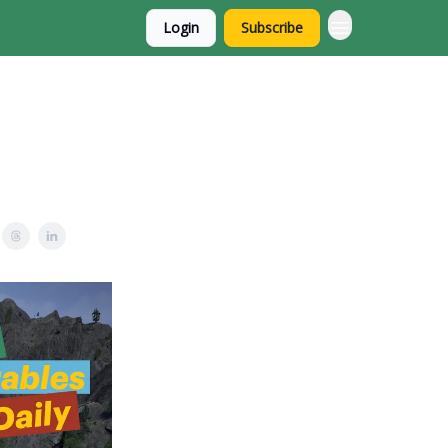
Login
Subscribe