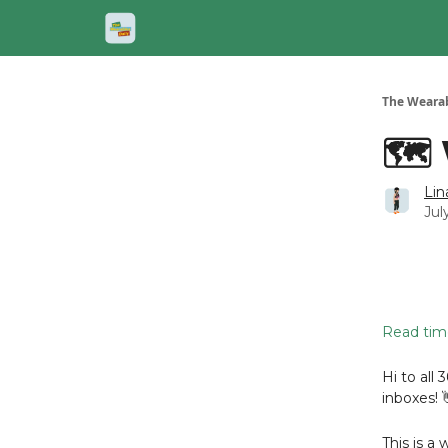
The Wearab
🗺️
Lin
Jul
Read time
Hi to all 
inboxes! 
This is a