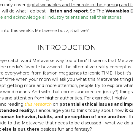
ticularly cover
digital wearables and their role in the gaming and f
 I will do what I do best -
listen and report
. So The
Wearables D
e and acknowledge all industry talents and tell their stories.
e into this week's Metaverse buzz, shall we?
INTRODUCTION
 eye catch word Metaverse way too often? It seems that Metave
e media's favorite buzzword. The alternative reality concept is
 everywhere: from fashion magazines to iconic TIME. I bet it's 
of time when your mom will ask you what this Metaverse thing i
pt getting more and more attention, people try to explore what
 world means. And with that comes unexpected (really?) things 
ns and attention from higher authorities. For example, I highly
nd reading
this research
on
potential ethical issues and imp
extended reality.
I encourage you to think today about how
it 
uman behavior, habits, and perception of one another
. T
side to the Metaverse that needs to be discussed - what we do 
 else is out there
besides fun and fantasy?