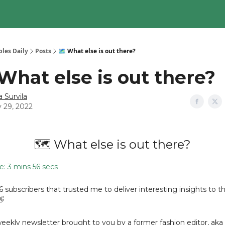
les Daily
Posts
🗺️ What else is out there?
 What else is out there?
a Survila
y 29, 2022
🗺️ What else is out there?
: 3 mins 56 secs
36 subscribers that trusted me to deliver interesting insights to th
👋
 weekly newsletter brought to you by a former fashion editor, aka