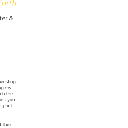
Earth
ter &
nvesting
ing my
uch the
oes, you
ng but
 their