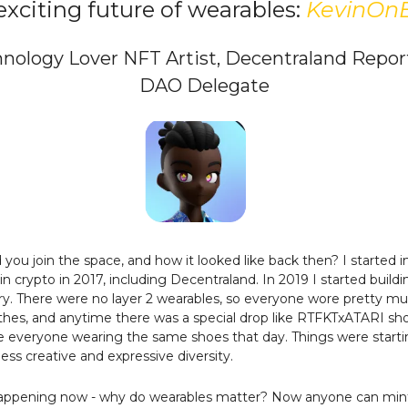
exciting future of wearables:
KevinOn
nology Lover NFT Artist, Decentraland Repor
DAO Delegate
you join the space, and how it looked like back then? I started i
 in crypto in 2017, including Decentraland. In 2019 I started build
lery. There were no layer 2 wearables, so everyone wore pretty m
hes, and anytime there was a special drop like RTFKTxATARI sh
 everyone wearing the same shoes that day. Things were starti
less creative and expressive diversity.
appening now - why do wearables matter? Now anyone can mint