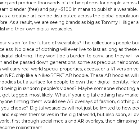
ing and produce thousands of clothing items for people across 
earn blender (free) and pay ~$100 in mana to publish a wearable.
n as a creative art can be distributed across the global population 
ore. As a result, we are seeing brands as big as Tommy Hilfiger a
lishing their own digital wearables.
our vision for the future of wearables? The collections people bu
iceless. No piece of clothing will ever live to last as long as these 
 digital clothing. They won't be a burden to carry, and they will li
in and be passed down generations, some as precious heirloom
will carry real-world special properties, access, or a 1/1 version ve
n NFC chip like a NikexRTFKT AR hoodie. These AR hoodies will 
hoodies but a surface for people to own their digital identity. Ha
ed being in random people's videos? Maybe someone shooting a
 get tagged, most likely. What if your digital clothing has marke
yone filming them would see AR overlays of fashion, clothing, o
you choose? Digital wearables will not just be limited to how pe
 and express themselves in the digital world, but also soon, all o
world, first through social media and AR overlays, then climaxin
become mainstream.