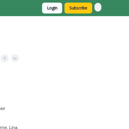
Login
Subscribe
eir
 me, Lina.