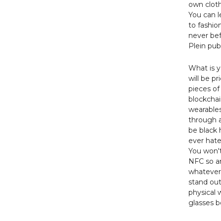
own cloth
You can l
to fashio
never bef
Plein pub
What is y
will be pr
pieces of
blockcha
wearables 
through a
be black 
ever hat
You won't
NFC so an
whatever 
stand out
physical 
glasses 