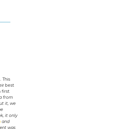
e
. This
ir best
first
ea from
t it, we
he
, it only
n
and
vent was