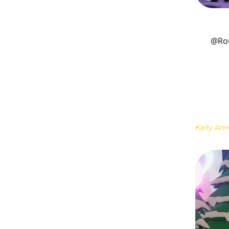
@Ro
Kelly Ann