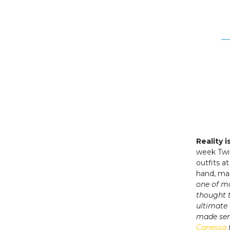
Reality 
week Twit
outfits a
hand, ma
one of m
thought 
ultimate
made sen
Canessa