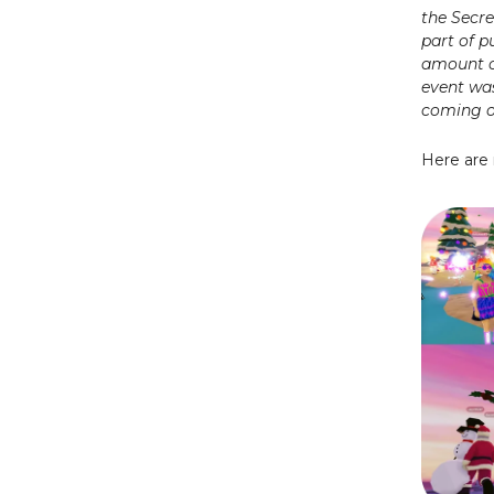
the Secr
part of p
amount o
event wa
coming ou
Here are