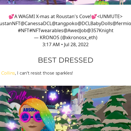
💕A WAGMI X-mas at Roustan's Cove!💕<UNMUTE>
ustanNFT
@CanessaDCL
@tangpoko
@DCLBabyDolls
@fermio
#NFT
#NFT
wearables
@AwedJob
@357Knight
— KRONOS (@xkronosx_eth)
3:17 AM • Jul 28, 2022
BEST DRESSED
 Collins
, I can't resist those sparkles!