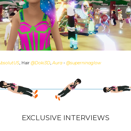
bsolutUS
, Hair
@Doki3D
,
Aura
-
@superninaglow
EXCLUSIVE INTERVIEWS