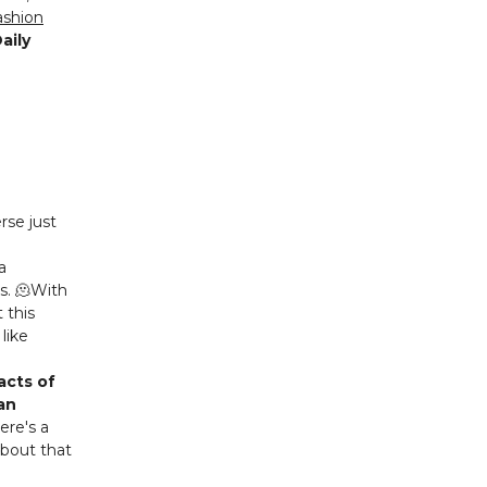
ashion
aily
rse just
a
s. 🫠With
 this
like
acts of
can
here's a
about that