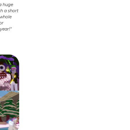
 a huge
ch a short
 whole
or
year!"