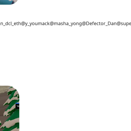
n_dcl_eth
@y_youmack
@masha_yong
@Defector_Dan
@supe