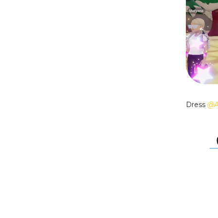
Dress
@A