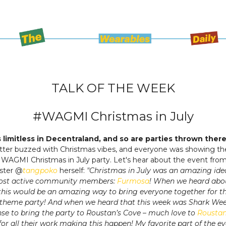
TALK OF THE WEEK
#WAGMI Christmas in July
is limitless in Decentraland, and so are parties thrown ther
ter buzzed with Christmas vibes, and everyone was showing the
t WAGMI Christmas in July party. Let's hear about the event from 
ster @
tangpoko
herself:
"Christmas in July was an amazing id
ost active community members:
Furmosa
! When we heard abou
this would be an amazing way to bring everyone together for t
 theme party! And when we heard that this week was Shark Week
se to bring the party to Roustan’s Cove – much love to
Rousta
for all their work making this happen! My favorite part of the e