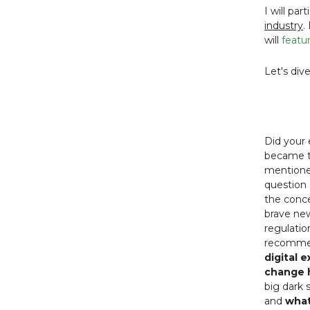
I will par
industry
.
will
f
eatur
Let's div
Did your
became th
mentioned
question 
the conce
brave new
regulatio
recomme
digital 
change h
big dark 
and
what