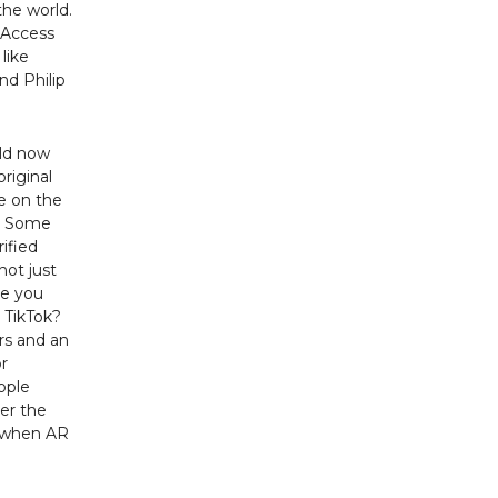
the world.
 Access
like
nd Philip
ild now
original
ve on the
s. Some
rified
not just
ve you
 TikTok?
rs and an
r
ople
ver the
g when AR