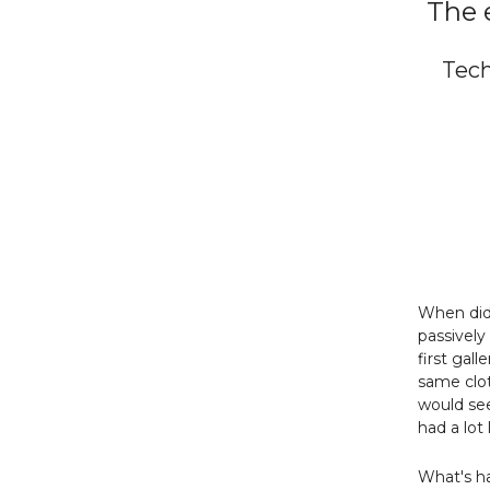
The 
Tech
When did 
passively
first gal
same clot
would see
had a lot 
What's h