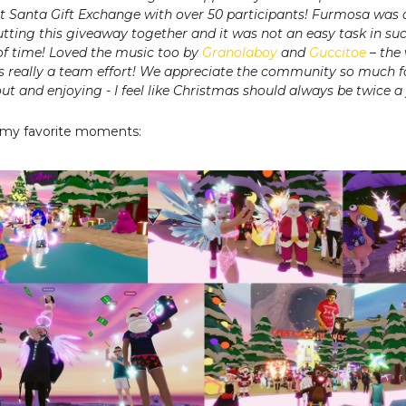
et Santa Gift Exchange with over 50 participants! Furmosa was
utting this giveaway together and it was not an easy task in su
f time! Loved the music too by
Granolaboy
and
Guccitoe
– the
s really a team effort! We appreciate the community so much f
t and enjoying - I feel like Christmas should always be twice a 
 my favorite moments: