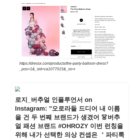
https://dressx.com/products/the-party-balloon-dress?
_pos=1&_sid=ca1077015&_ss=r
로지_버추얼 인플루언서 on
Instagram: "오로라들 드디어 내 이름
을 건 두 번째 브랜드가 생겼어 👗버추
얼 패션 브랜드 #OHROZY 이번 런칭을
위해 내가 선택한 의상 컨셉은 ＇파티룩