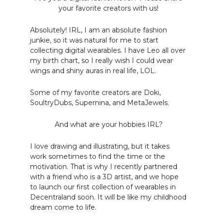
your favorite creators with us!
Absolutely! IRL, I am an absolute fashion
junkie, so it was natural for me to start
collecting digital wearables. I have Leo all over
my birth chart, so I really wish I could wear
wings and shiny auras in real life, LOL.
Some of my favorite creators are Doki,
SoultryDubs, Supernina, and MetaJewels.
And what are your hobbies IRL?
I love drawing and illustrating, but it takes
work sometimes to find the time or the
motivation. That is why I recently partnered
with a friend who is a 3D artist, and we hope
to launch our first collection of wearables in
Decentraland soon. It will be like my childhood
dream come to life.