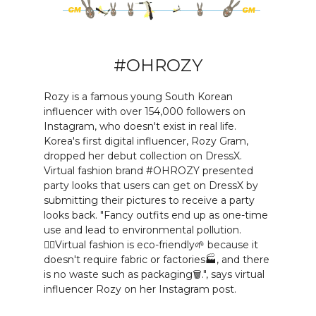
#OHROZY
Rozy is a famous young South Korean
influencer with over 154,000 followers on
Instagram, who doesn't exist in real life.
Korea's first digital influencer, Rozy Gram,
dropped her debut collection on DressX.
Virtual fashion brand #OHROZY presented
party looks that users can get on DressX by
submitting their pictures to receive a party
looks back. "Fancy outfits end up as one-time
use and lead to environmental pollution.
🙅‍♀️Virtual fashion is eco-friendly🌱 because it
doesn't require fabric or factories🏭, and there
is no waste such as packaging🗑.", says virtual
influencer Rozy on her Instagram post.