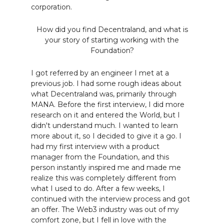
corporation.
How did you find Decentraland, and what is
your story of starting working with the
Foundation?
I got referred by an engineer I met at a
previous job. I had some rough ideas about
what Decentraland was, primarily through
MANA. Before the first interview, I did more
research on it and entered the World, but I
didn't understand much. I wanted to learn
more about it, so I decided to give it a go. I
had my first interview with a product
manager from the Foundation, and this
person instantly inspired me and made me
realize this was completely different from
what I used to do. After a few weeks, I
continued with the interview process and got
an offer. The Web3 industry was out of my
comfort zone, but I fell in love with the