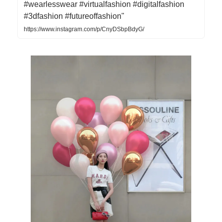
#wearlesswear #virtualfashion #digitalfashion
#3dfashion #futureoffashion"
https://www.instagram.com/p/CnyDSbpBdyG/