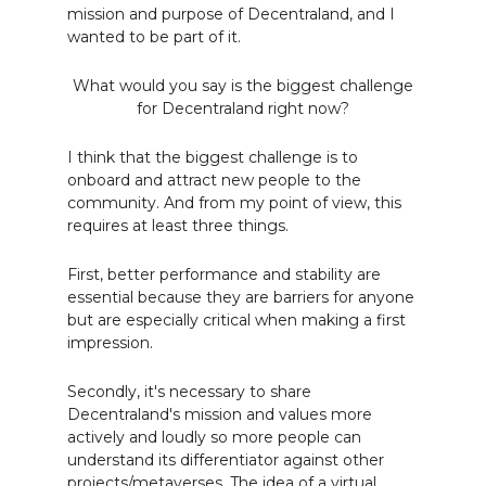
mission and purpose of Decentraland, and I
wanted to be part of it.
What would you say is the biggest challenge
for Decentraland right now?
I think that the biggest challenge is to
onboard and attract new people to the
community. And from my point of view, this
requires at least three things.
First, better performance and stability are
essential because they are barriers for anyone
but are especially critical when making a first
impression.
Secondly, it's necessary to share
Decentraland's mission and values more
actively and loudly so more people can
understand its differentiator against other
projects/metaverses. The idea of a virtual