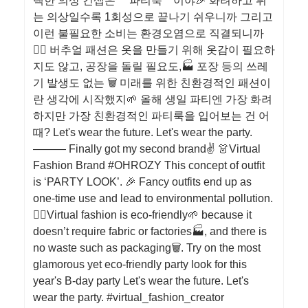
택한 의상 컨셉은 ＇파티룩＇이야🎉 화려하고 튀
는 의상일수록 1회성으로 끝나기 쉬우니까 그리고
이런 불필요한 소비는 환경오염으로 직결되니까
🙅‍♀️ 버추얼 패션은 옷을 만들기 위해 옷감이 필요하
지도 않고, 공장을 돌릴 필요도,🏭 포장 등의 쓰레
기 발생도 없는 🗑 미래를 위한 친환경적인 패션이
란 생각에 시작했지🌱 올해 생일 파티엔 가장 화려
하지만 가장 친환경적인 파티룩을 입어보는 건 어
때? Let's wear the future. Let's wear the party.
——— Finally got my second brand✌️ 👗Virtual
Fashion Brand #OHROZY This concept of outfit
is ‘PARTY LOOK’. 🎉 Fancy outfits end up as
one-time use and lead to environmental pollution.
🙅‍♀️Virtual fashion is eco-friendly🌱 because it
doesn’t require fabric or factories🏭, and there is
no waste such as packaging🗑. Try on the most
glamorous yet eco-friendly party look for this
year's B-day party Let's wear the future. Let's
wear the party. #virtual_fashion_creator