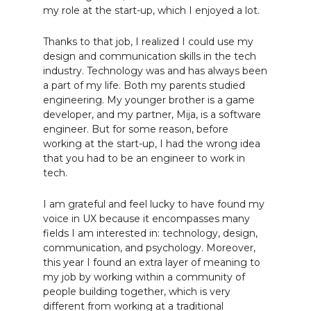
my role at the start-up, which I enjoyed a lot.
Thanks to that job, I realized I could use my
design and communication skills in the tech
industry. Technology was and has always been
a part of my life. Both my parents studied
engineering. My younger brother is a game
developer, and my partner, Mija, is a software
engineer. But for some reason, before
working at the start-up, I had the wrong idea
that you had to be an engineer to work in
tech.
I am grateful and feel lucky to have found my
voice in UX because it encompasses many
fields I am interested in: technology, design,
communication, and psychology. Moreover,
this year I found an extra layer of meaning to
my job by working within a community of
people building together, which is very
different from working at a traditional