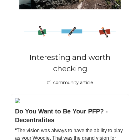
Interesting and worth
checking
#1 community article
Do You Want to Be Your PFP? -
Decentralites
“The vision was always to have the ability to play
as your Woodie. That was the grand vision for