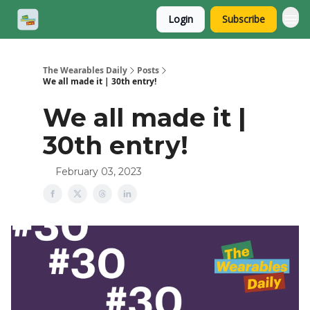
Login
Subscribe
The Wearables Daily
Posts
We all made it | 30th entry!
We all made it |
30th entry!
February 03, 2023