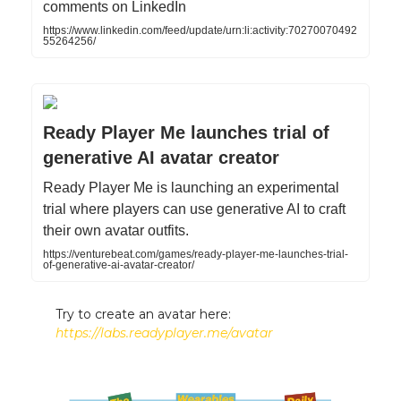
comments on LinkedIn
https://www.linkedin.com/feed/update/urn:li:activity:70270070492
55264256/
Ready Player Me launches trial of
generative AI avatar creator
Ready Player Me is launching an experimental
trial where players can use generative AI to craft
their own avatar outfits.
https://venturebeat.com/games/ready-player-me-launches-trial-
of-generative-ai-avatar-creator/
Try to create an avatar here:
https://labs.readyplayer.me/avatar