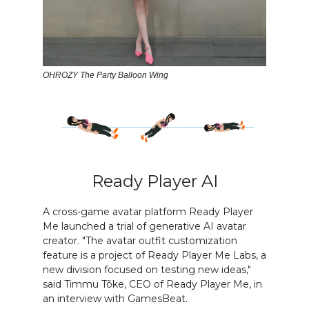
OHROZY The Party Balloon Wing
Ready Player AI
A cross-game avatar platform Ready Player
Me launched a trial of generative AI avatar
creator. "The avatar outfit customization
feature is a project of Ready Player Me Labs, a
new division focused on testing new ideas,"
said Timmu Tõke, CEO of Ready Player Me, in
an interview with GamesBeat.