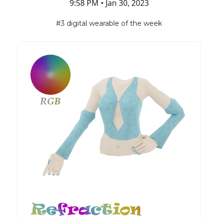
9:58 PM • Jan 30, 2023
#3 digital wearable of the week