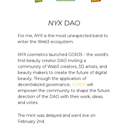
NYX
DAO
For me,
NYX
is the most unexpected band to
enter the Web3 ecosystem.
NYX cosmetics
launched GORJS - the world's
first beauty creator DAO inviting a
community of Web3 creators, 3D artists, and
beauty makers to create the future of digital
beauty. Through the application of
decentralized governance,
GORJS
will
empower the community to shape the future
direction of the DAO with their work, ideas,
and votes.
The mint was delayed and went live on
February 2nd.