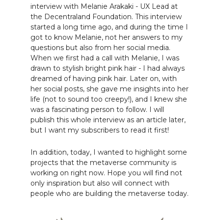
interview with Melanie Arakaki - UX Lead at
the Decentraland Foundation. This interview
started a long time ago, and during the time I
got to know Melanie, not her answers to my
questions but also from her social media.
When we first had a call with Melanie, I was
drawn to stylish bright pink hair - I had always
dreamed of having pink hair. Later on, with
her social posts, she gave me insights into her
life (not to sound too creepy!), and I knew she
was a fascinating person to follow. I will
publish this whole interview as an article later,
but I want my subscribers to read it first!
In addition, today, I wanted to highlight some
projects that the metaverse community is
working on right now. Hope you will find not
only inspiration but also will connect with
people who are building the metaverse today.