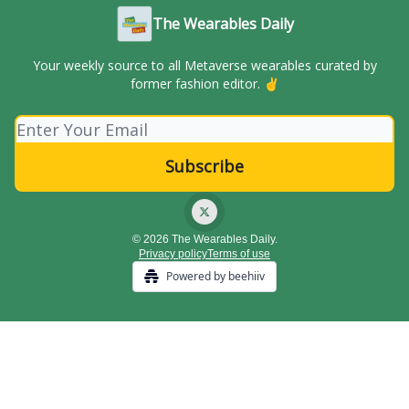
The Wearables Daily
Your weekly source to all Metaverse wearables curated by
former fashion editor. ✌️
© 2026 The Wearables Daily.
Privacy policy
Terms of use
Powered by beehiiv