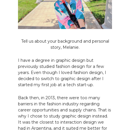
Tell us about your background and personal
story, Melanie.
I have a degree in graphic design but
previously studied fashion design for a few
years. Even though I loved fashion design, I
decided to switch to graphic design after I
started my first job at a tech start-up.
Back then, in 2013, there were too many
barriers in the fashion industry regarding
career opportunities and supply chains. That is
why I chose to study graphic design instead.
It was the closest to interaction design we
had in Argentina, and it suited me better for