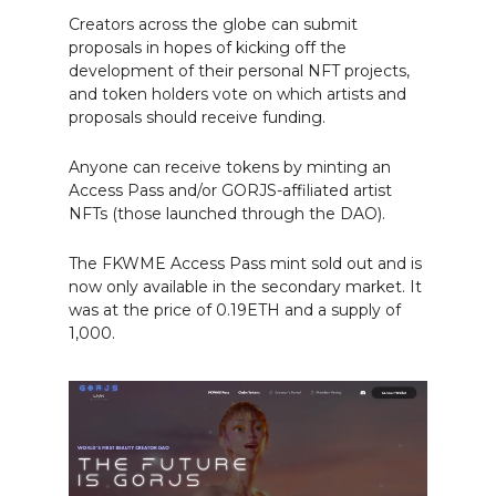
Creators across the globe can submit
proposals in hopes of kicking off the
development of their personal NFT projects,
and token holders vote on which artists and
proposals should receive funding.
Anyone can receive tokens by minting an
Access Pass and/or GORJS-affiliated artist
NFTs (those launched through the DAO).
The FKWME Access Pass mint sold out and is
now only available in the secondary market. It
was at the price of 0.19ETH and a supply of
1,000.