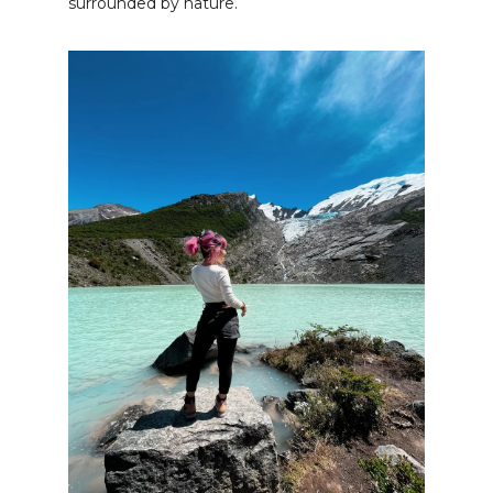
surrounded by nature.