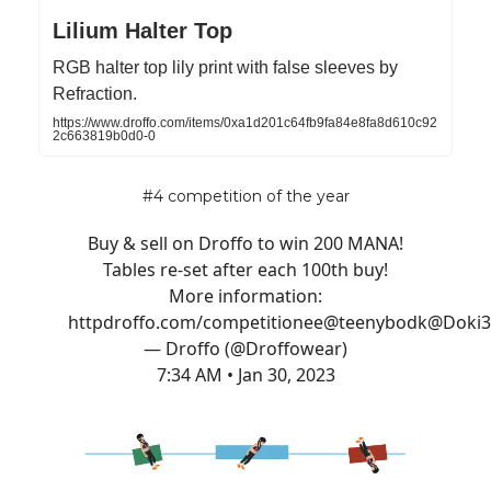
Lilium Halter Top
RGB halter top lily print with false sleeves by
Refraction.
https://www.droffo.com/items/0xa1d201c64fb9fa84e8fa8d610c92
2c663819b0d0-0
#4 competition of the year
Buy & sell on Droffo to win 200 MANA!
Tables re-set after each 100th buy!
More information:
http
droffo.com/competition
ee
@teenybod
k
@Doki
— Droffo (@Droffowear)
7:34 AM • Jan 30, 2023