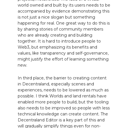
world owned and built by its users needs to be
accompanied by evidence demonstrating this
is not just a nice slogan but something
happening for real. One great way to do this is
by sharing stories of community members
who are already creating and building
together. It is hard to introduce people to
Web3, but emphasizing its benefits and
values, like transparency and self-governance,
might justify the effort of learning something
new.
In third place, the barrier to creating content
in Decentraland, especially scenes and
experiences, needs to be lowered as much as
possible. I think Worlds and land rentals have
enabled more people to build, but the tooling
also needs to be improved so people with less
technical knowledge can create content. The
Decentraland Editor is a key part of this and
will gradually simplify things even for non-