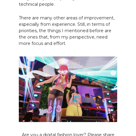
technical people.
There are many other areas of improvement,
especially from experience. Still, in terms of
priorities, the things I mentioned before are
the ones that, from my perspective, need
more focus and effort.
Are you a digital fashion lover? Please share