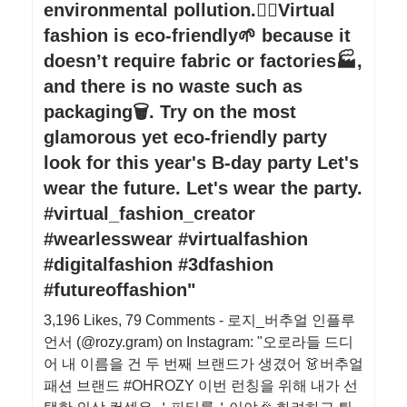
environmental pollution.🙅‍♀️Virtual
fashion is eco-friendly🌱 because it
doesn’t require fabric or factories🏭,
and there is no waste such as
packaging🗑. Try on the most
glamorous yet eco-friendly party
look for this year's B-day party Let's
wear the future. Let's wear the party.
#virtual_fashion_creator
#wearlesswear #virtualfashion
#digitalfashion #3dfashion
#futureoffashion"
3,196 Likes, 79 Comments - 로지_버추얼 인플루
언서 (@rozy.gram) on Instagram: "오로라들 드디
어 내 이름을 건 두 번째 브랜드가 생겼어 👗버추얼
패션 브랜드 #OHROZY 이번 런칭을 위해 내가 선