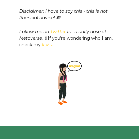
Disclaimer: I have to say this - this is not
financial advice! 🙈
Follow me on
Twitter
for a daily dose of
Metaverse.
✌️If you're wondering who I am,
check my
links
.