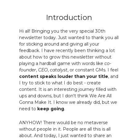
Introduction
Hi all! Bringing you the very special 30th
newsletter today. Just wanted to thank you all
for sticking around and giving all your
feedback. I have recently been thinking a lot
about how to grow this newsletter without
playing a hardball game with words like
co-
founder
,
CEO
,
catalyst
, or constant GMs. I feel
content speaks louder than your title
, and
I try to stick to what I do best - create
content. It is an interesting journey filled with
ups and downs, but I don't think We Are All
Gonna Make It. I know we already did, but we
need to
keep going
.
ANYHOW! There would be no metaverse
without people in it. People are all this is all
about. And today, I just wanted to share an