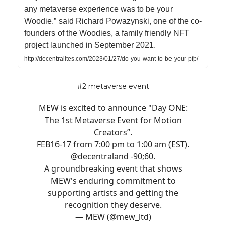
any metaverse experience was to be your
Woodie.” said Richard Powazynski, one of the co-
founders of the Woodies, a family friendly NFT
project launched in September 2021.
http://decentralites.com/2023/01/27/do-you-want-to-be-your-pfp/
#2 metaverse event
MEW is excited to announce "Day ONE:
The 1st Metaverse Event for Motion
Creators”.
FEB16-17 from 7:00 pm to 1:00 am (EST).
@decentraland
-90;60.
A groundbreaking event that shows
MEW's enduring commitment to
supporting artists and getting the
recognition they deserve.
— MEW (@mew_ltd)