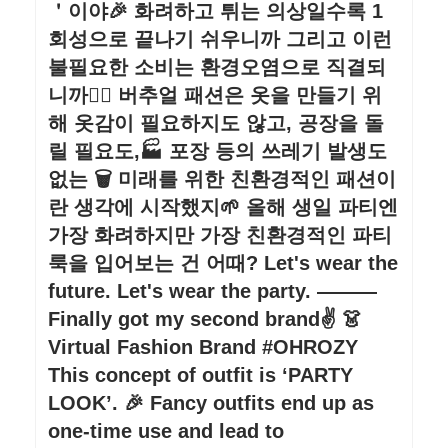
＇이야🎉 화려하고 튀는 의상일수록 1
회성으로 끝나기 쉬우니까 그리고 이런
불필요한 소비는 환경오염으로 직결되
니까🙅‍♀️ 버추얼 패션은 옷을 만들기 위
해 옷감이 필요하지도 않고, 공장을 돌
릴 필요도,🏭 포장 등의 쓰레기 발생도
없는 🗑 미래를 위한 친환경적인 패션이
란 생각에 시작했지🌱 올해 생일 파티엔
가장 화려하지만 가장 친환경적인 파티
룩을 입어보는 건 어때? Let's wear the
future. Let's wear the party. ———
Finally got my second brand✌️ 👗
Virtual Fashion Brand #OHROZY
This concept of outfit is ‘PARTY
LOOK’. 🎉 Fancy outfits end up as
one-time use and lead to