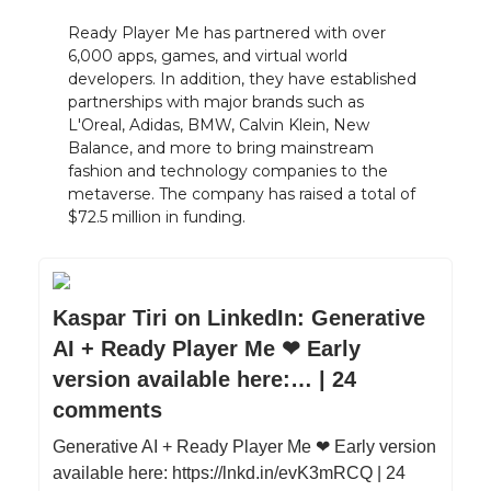
Ready Player Me has partnered with over
6,000 apps, games, and virtual world
developers. In addition, they have established
partnerships with major brands such as
L'Oreal, Adidas, BMW, Calvin Klein, New
Balance, and more to bring mainstream
fashion and technology companies to the
metaverse. The company has raised a total of
$72.5 million in funding.
Kaspar Tiri on LinkedIn: Generative
AI + Ready Player Me ❤ Early
version available here:… | 24
comments
Generative AI + Ready Player Me ❤ Early version
available here: https://lnkd.in/evK3mRCQ | 24