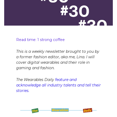
Read time: 1 strong coffee
This is a weekly newsletter brought to you by
a former fashion editor, aka me, Lina. I will
cover digital wearables and their role in
gaming and fashion.
The Wearables Daily
feature and
acknowledge all industry talents and tell their
stories.