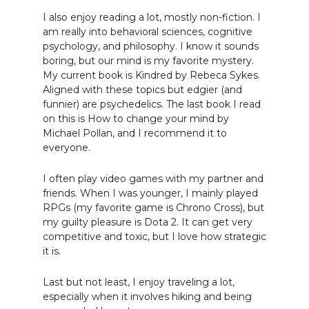
I also enjoy reading a lot, mostly non-fiction. I
am really into behavioral sciences, cognitive
psychology, and philosophy. I know it sounds
boring, but our mind is my favorite mystery.
My current book is Kindred by Rebeca Sykes.
Aligned with these topics but edgier (and
funnier) are psychedelics. The last book I read
on this is How to change your mind by
Michael Pollan, and I recommend it to
everyone.
I often play video games with my partner and
friends. When I was younger, I mainly played
RPGs (my favorite game is Chrono Cross), but
my guilty pleasure is Dota 2. It can get very
competitive and toxic, but I love how strategic
it is.
Last but not least, I enjoy traveling a lot,
especially when it involves hiking and being