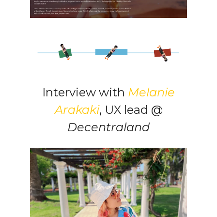
Interview with
Melanie
Arakaki
, UX lead @
Decentraland