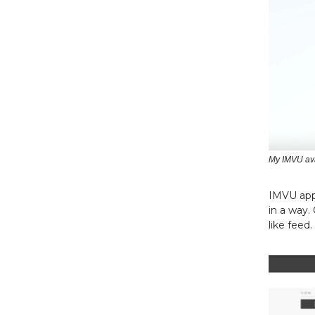
My IMVU av
IMVU appl
in a way.
like feed.