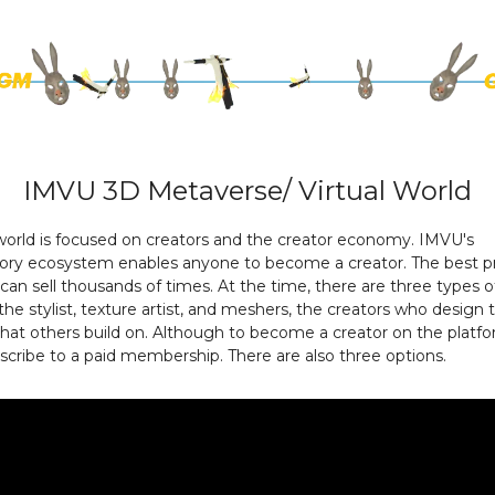
IMVU 3D Metaverse/ Virtual World
 world is focused on creators and the creator economy. IMVU's
atory ecosystem enables anyone to become a creator. The best p
an sell thousands of times. At the time, there are three types o
 the stylist, texture artist, and meshers, the creators who design
at others build on. Although to become a creator on the platfo
cribe to a paid membership. There are also three options.