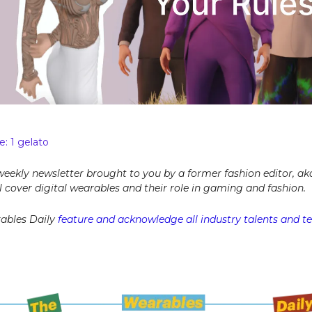
: 1 gelato
 weekly newsletter brought to you by a former fashion editor, ak
ill cover digital wearables and their role in gaming and fashion.
ables Daily
feature and acknowledge all industry talents and tel