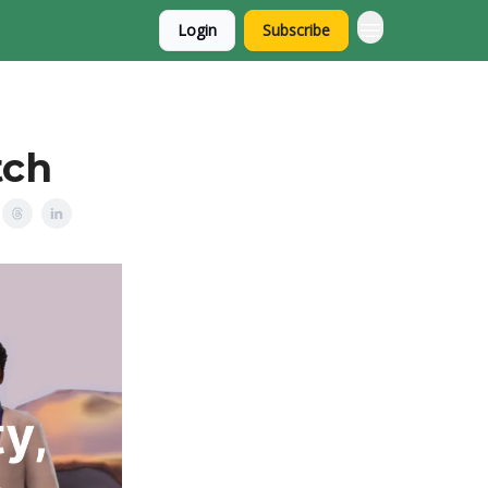
Login
Subscribe
tch