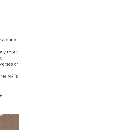
fe around
any more.
n,
verses or
ther NFTs
re