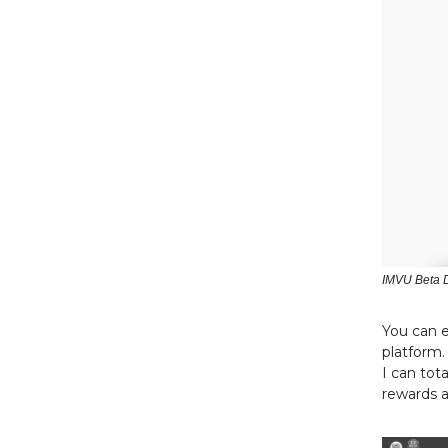
IMVU Beta 
You can e
platform.
I can tot
rewards a