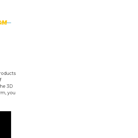
roducts
f
 the 3D
rm, you