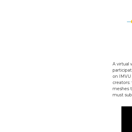
A virtual
particip
on IMVU c
creators:
meshes th
must subs