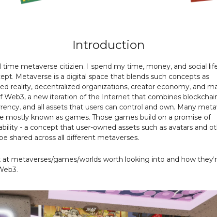
Introduction
ll time metaverse citizien. I spend my time, money, and social li
ept. Metaverse is a digital space that blends such concepts as
 reality, decentralized organizations, creator economy, and m
 of Web3, a new iteration of the Internet that combines blockchai
rency, and all assets that users can control and own. Many meta
re mostly known as games. Those games build on a promise of
ability - a concept that user-owned assets such as avatars and o
 be shared across all different metaverses.
k at metaverses/games/worlds worth looking into and how they'
Web3.