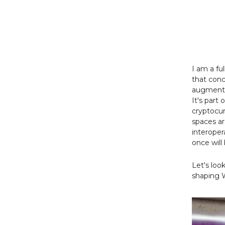
I am a fu
that conc
augmented
It's part
cryptocur
spaces a
interoper
once will
Let's loo
shaping 