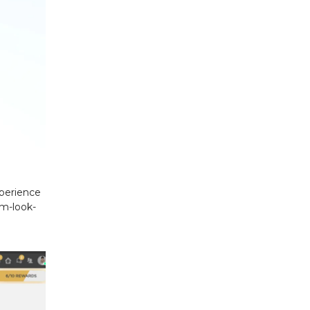
xperience
am-look-