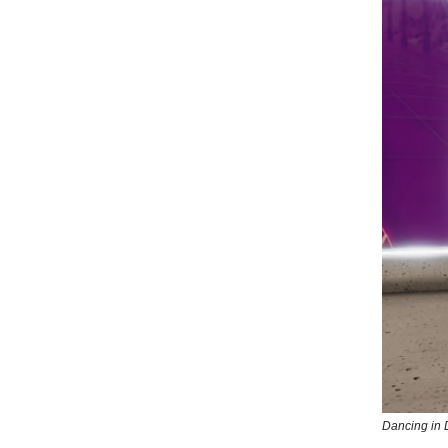
Dancing in 