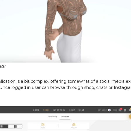
atar
ication is a bit complex, offering somewhat of a social media e
 Once logged in user can browse through shop, chats or Instagr