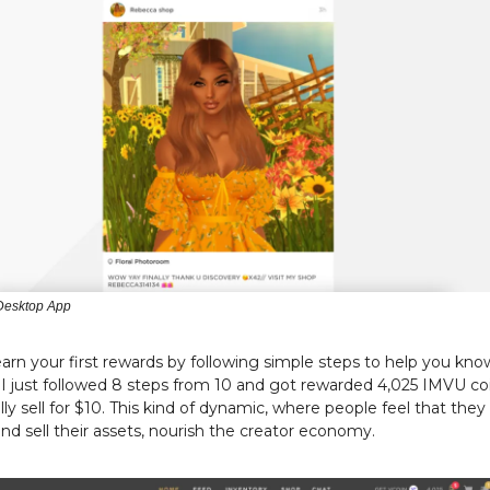
Desktop App
arn your first rewards by following simple steps to help you kno
 I just followed 8 steps from 10 and got rewarded 4,025 IMVU co
ally sell for $10. This kind of dynamic, where people feel that they
nd sell their assets, nourish the creator economy.