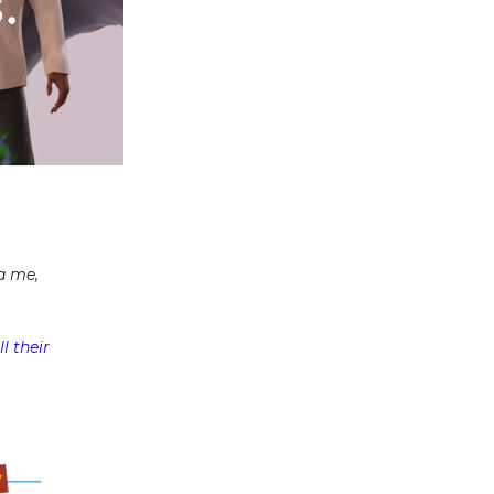
a me,
l their