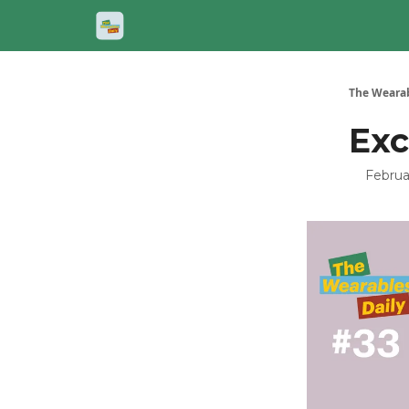
The Wearab
Exc
Februa