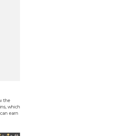
w the
ins, which
 can earn