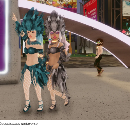
Decentraland metaverse