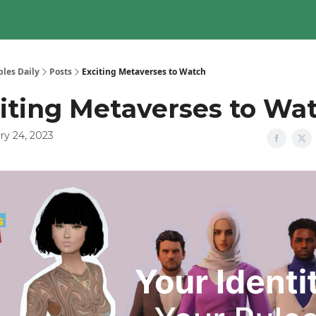
les Daily
Posts
Exciting Metaverses to Watch
iting Metaverses to Wa
ry 24, 2023