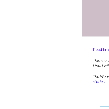
Read time
This is a
Lina. I w
The Wear
stories.