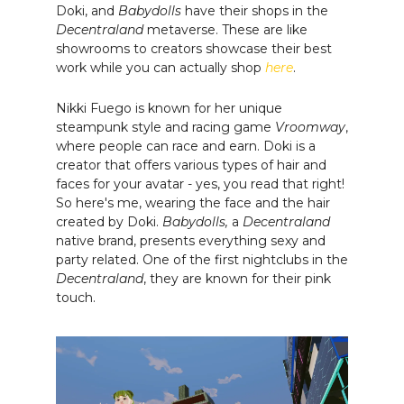
Doki, and
Babydolls
have their shops in the
Decentraland
metaverse. These are like
showrooms to creators showcase their best
work while you can actually shop
here
.
Nikki Fuego is known for her unique
steampunk style and racing game
Vroomway
,
where people can race and earn. Doki is a
creator that offers various types of hair and
faces for your avatar - yes, you read that right!
So here's me, wearing the face and the hair
created by Doki.
Babydolls,
a
Decentraland
native brand, presents everything sexy and
party related. One of the first nightclubs in the
Decentraland
, they are known for their pink
touch.