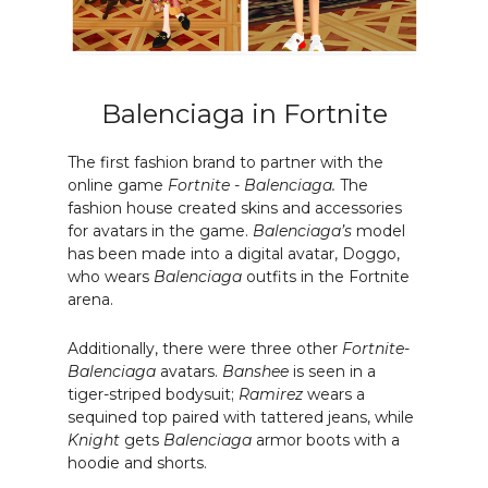
Balenciaga in Fortnite
The first fashion brand to partner with the
online game
Fortnite
-
Balenciaga.
The
fashion house created skins and accessories
for avatars in the game.
Balenciaga’s
model
has been made into a digital avatar, Doggo,
who wears
Balenciaga
outfits in the Fortnite
arena.
Additionally, there were three other
Fortnite
-
Balenciaga
avatars.
Banshee
is seen in a
tiger-striped bodysuit;
Ramirez
wears a
sequined top paired with tattered jeans, while
Knight
gets
Balenciaga
armor boots with a
hoodie and shorts.