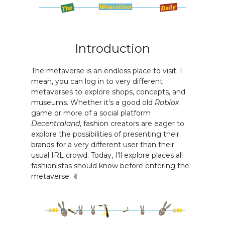
Introduction
The metaverse is an endless place to visit. I
mean, you can log in to very different
metaverses to explore shops, concepts, and
museums. Whether it's a good old
Roblox
game or more of a social platform
Decentraland
, fashion creators are eager to
explore the possibilities of presenting their
brands for a very different user than their
usual IRL crowd. Today, I'll explore places all
fashionistas should know before entering the
metaverse. ✌️