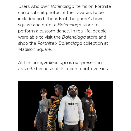
Users who own
Balenciaga
items on Fortnite
could submit photos of their avatars to be
included on billboards of the game’s town
square and enter a
Balenciaga
store to
perform a custom dance. In real life, people
were able to visit the
Balenciaga
store and
shop the
Fortnite
x
Balenciaga
collection at
Madison Square.
At this time,
Balenciaga
is not present in
Fortnite
because of its recent controversies.