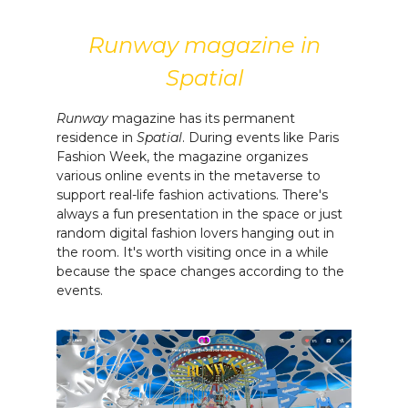
Runway magazine in
Spatial
Runway
magazine has its permanent
residence in
Spatial
. During events like Paris
Fashion Week, the magazine organizes
various online events in the metaverse to
support real-life fashion activations. There's
always a fun presentation in the space or just
random digital fashion lovers hanging out in
the room. It's worth visiting once in a while
because the space changes according to the
events.