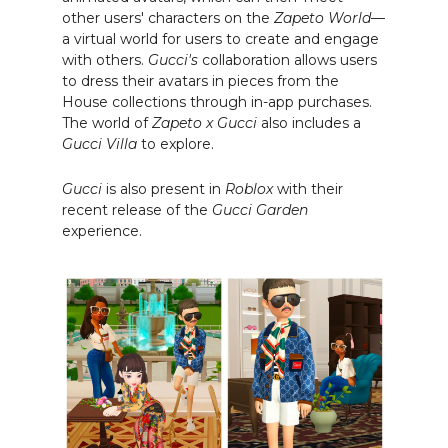
other users' characters on the
Zapeto World
—
a virtual world for users to create and engage
with others.
Gucci's
collaboration allows users
to dress their avatars in pieces from the
House collections through in-app purchases.
The world of
Zapeto x Gucci
also includes a
Gucci Villa
to explore.
Gucci
is also present in
Roblox
with their
recent release of the
Gucci Garden
experience.