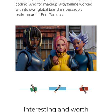
coding. And for makeup,
Maybelline
worked
with its own global brand ambassador,
makeup artist Erin Parsons.
Interesting and worth