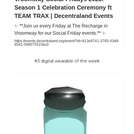
Season 1 Celebration Ceremony ft
TEAM TRAX | Decentraland Events
✨ **Join us every Friday at The Recharge in
Vroomway for our Social Friday events.** ✨
https://events.decentraland.org/event/?id=913e9741-3785-43d9-
9541-598075515bc0
#3 digital wearable of the week