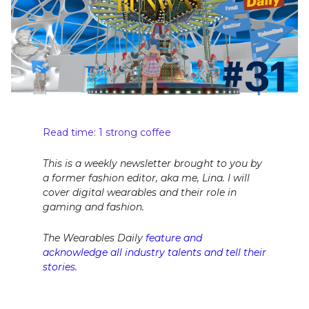
Read time: 1 strong coffee
This is a weekly newsletter brought to you by
a former fashion editor, aka me, Lina. I will
cover digital wearables and their role in
gaming and fashion.
The Wearables Daily
feature and
acknowledge all industry talents and tell their
stories.