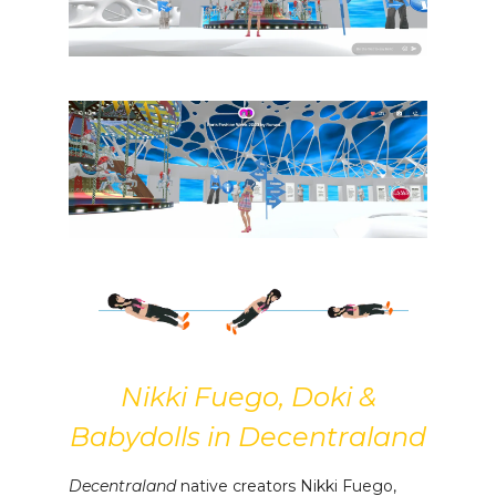
Nikki Fuego, Doki &
Babydolls in Decentraland
Decentraland
native creators Nikki Fuego,