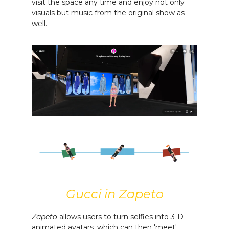
visit the space any time and enjoy not only
visuals but music from the original show as
well.
Gucci in Zapeto
Zapeto
allows users to turn selfies into 3-D
animated avatars, which can then 'meet'