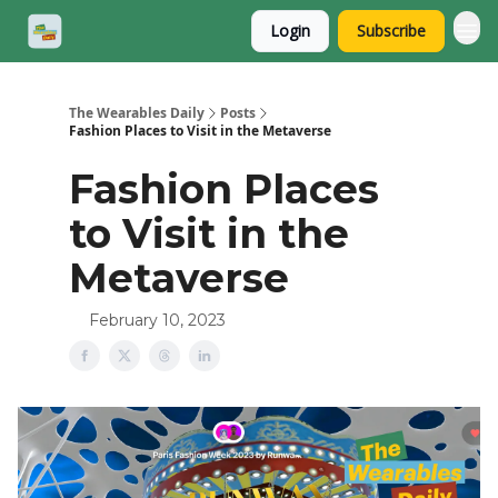
Login
Subscribe
The Wearables Daily
Posts
Fashion Places to Visit in the Metaverse
Fashion Places
to Visit in the
Metaverse
February 10, 2023