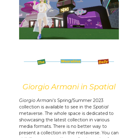
Giorgio Armani in Spatial
Giorgio Armani's
Spring/Summer 2023
collection is available to see in the
Spatial
metaverse. The whole space is dedicated to
showcasing the latest collection in various
media formats. There is no better way to
present a collection in the metaverse. You can