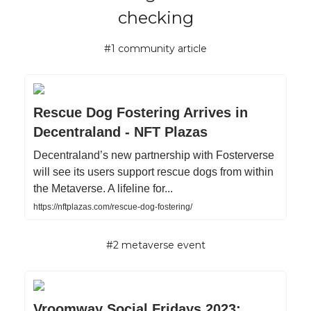
checking
#1 community article
Rescue Dog Fostering Arrives in
Decentraland - NFT Plazas
Decentraland’s new partnership with Fosterverse
will see its users support rescue dogs from within
the Metaverse. A lifeline for...
https://nftplazas.com/rescue-dog-fostering/
#2 metaverse event
Vroomway Social Fridays 2023: