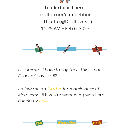
🚀🚀
Leaderboard here:
droffo.com/competition
— Droffo (@Droffowear)
11:25 AM • Feb 6, 2023
Disclaimer: I have to say this - this is not
financial advice! 🙈
Follow me on
Twitter
for a daily dose of
Metaverse.
✌️If you're wondering who I am,
check my
links
.