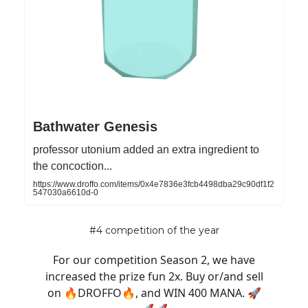
Bathwater Genesis
professor utonium added an extra ingredient to
the concoction...
https://www.droffo.com/items/0x4e7836e3fcb4498dba29c90df1f2
547030a6610d-0
#4 competition of the year
For our competition Season 2, we have
increased the prize fun 2x. Buy or/and sell
on 🔥DROFFO🔥, and WIN 400 MANA. 🚀