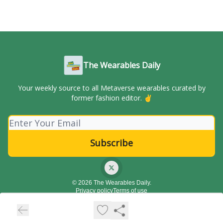
The Wearables Daily
Your weekly source to all Metaverse wearables curated by
former fashion editor. ✌️
© 2026 The Wearables Daily.
Privacy policy
Terms of use
Powered by beehiiv