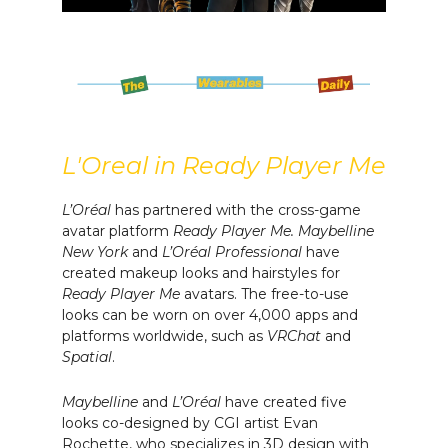
L'Oreal in Ready Player Me
L’Oréal
has partnered with the cross-game
avatar platform
Ready Player Me.
Maybelline
New York
and
L’Oréal Professional
have
created makeup looks and hairstyles for
Ready Player Me
avatars. The free-to-use
looks can be worn on over 4,000 apps and
platforms worldwide, such as
VRChat
and
Spatial
.
Maybelline
and
L’Oréal
have created five
looks co-designed by CGI artist Evan
Rochette, who specializes in 3D design with